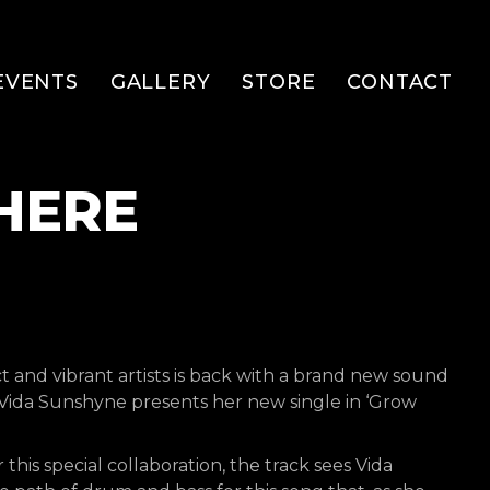
EVENTS
GALLERY
STORE
CONTACT
HERE
ct and vibrant artists is back with a brand new sound
– Vida Sunshyne presents her new single in ‘Grow
his special collaboration, the track sees Vida