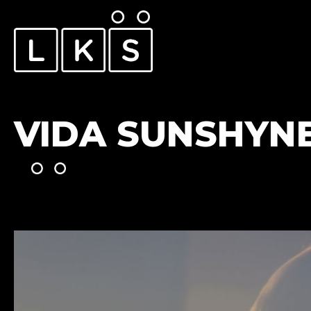
VIDA SUNSHYN