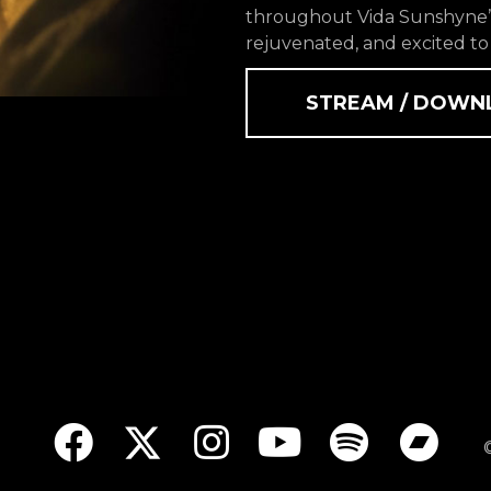
throughout Vida Sunshyne’s
rejuvenated, and excited to
STREAM / DOWN