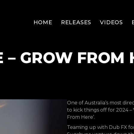
HOME
RELEASES
VIDEOS
E – GROW FROM 
One of Australia’s most dire
to kick things off for 2024 
From Here’.
Teaming up with Dub FX for t