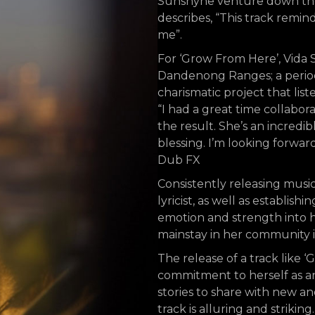
Sunshyne venture down the p
describes, “This track remind
me”.
For ‘Grow From Here’, Vida 
Dandenong Ranges; a period 
charismatic project that lis
“I had a great time collabora
the result. She’s an incredi
blessing. I’m looking forwar
Dub FX
Consistently releasing music
lyricist, as well as establish
emotion and strength into he
mainstay in her community 
The release of a track like 
commitment to herself as an
stories to share with new an
track is alluring and strikin