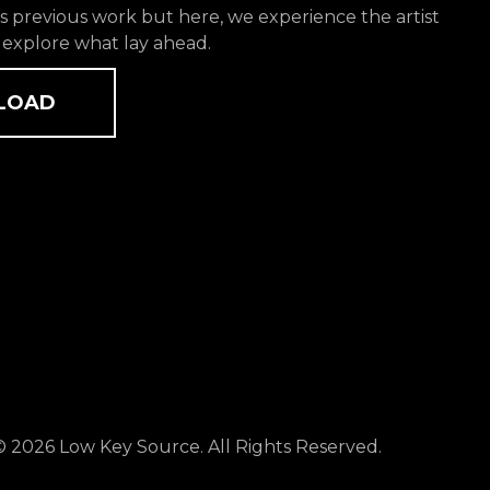
 previous work but here, we experience the artist
 explore what lay ahead.
LOAD
© 2026 Low Key Source. All Rights Reserved.