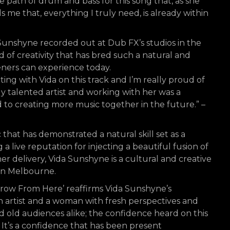
ath of drum and bass for this song that, as she
s me that, everything I truly need, is already within
Sunshyne recorded out at Dub FX’s studios in the
of creativity that has bred such a natural and
teners can experience today.
ting with Vida on this track and I’m really proud of
bly talented artist and working with her was a
d to creating more music together in the future.” –
 that has demonstrated a natural skill set as a
ing a live reputation for injecting a beautiful fusion of
r delivery, Vida Sunshyne is a cultural and creative
in Melbourne.
‘Grow From Here’ reaffirms Vida Sunshyne’s
 artist and a woman with fresh perspectives and
d old audiences alike; the confidence heard on this
g. It’s a confidence that has been present