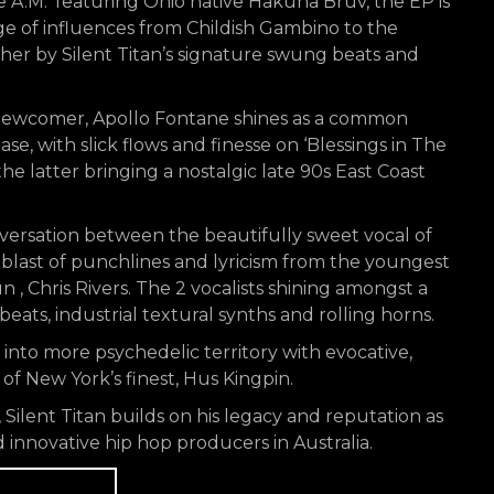
 A.M.’ featuring Ohio native Hakuna Bruv, the EP is
nge of influences from Childish Gambino to the
ther by Silent Titan’s signature swung beats and
newcomer, Apollo Fontane shines as a common
e, with slick flows and finesse on ‘Blessings in The
e latter bringing a nostalgic late 90s East Coast
onversation between the beautifully sweet vocal of
 blast of punchlines and lyricism from the youngest
un , Chris Rivers. The 2 vocalists shining amongst a
ats, industrial textural synths and rolling horns.
es into more psychedelic territory with evocative,
of New York’s finest, Hus Kingpin.
Silent Titan builds on his legacy and reputation as
 innovative hip hop producers in Australia.