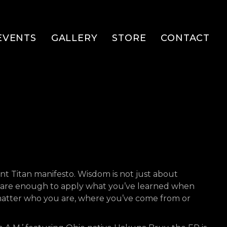
EVENTS
GALLERY
STORE
CONTACT
lent Titan manifesto. Wisdom is not just about
 aware enough to apply what you’ve learned when
t matter who you are, where you’ve come from or