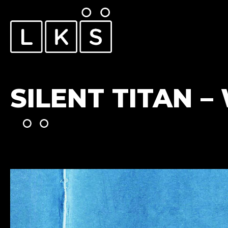
SILENT TITAN 