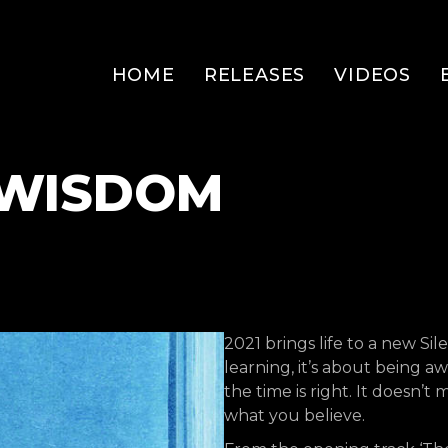
HOME
RELEASES
VIDEOS
– WISDOM
2021 brings life to a new Si
learning, it’s about being
the time is right. It doesn’
what you believe.