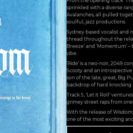
From the opening track ‘The
sprinkled with a diverse ra
Avalanches, all pulled toge
soulful, jazz productions.
Sydney based vocalist and 
thread throughout the releas
Breeze’ and ‘Momentum’ – th
vibe.
‘Ride’ is a neo-noir, 2049 c
Scooty and an introspective
son of the late, great, Big P
backdrop of hard knocking be
Track 5, ‘Let it Roll’ ventur
grimey street raps from one 
With the release of Wisdom, 
one of the most exciting and