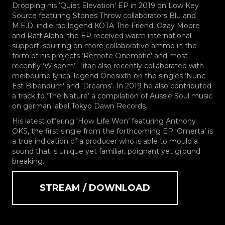
Dropping his ‘Quiet Elevation’ EP in 2019 on Low Key
Source featuring Stones Throw collaborators Blu and
M.E.D, indie rap legend KOTA The Friend, Ozay Moore
and Raff Alpha, the EP received warm international
support, spurring on more collaborative ammo in the
form of his projects ‘Remote Cinematic’ and most
recently ‘Wisdom’. Titan also recently collaborated with
melbourne lyrical legend Onesixth on the singles ‘Nunc
Est Bibendum’ and ‘Dreams’. In 2019 he also contributed
a track to ‘The Nature’ a compilation of Aussie Soul music
on german label Tokyo Dawn Records.
His latest offering ‘How Life Won’ featuring Anthony
OKS, the first single from the forthcoming EP ‘Omerta’ is
a true indication of a producer who is able to mould a
sound that is unique yet familiar, poignant yet ground
breaking.
STREAM / DOWNLOAD