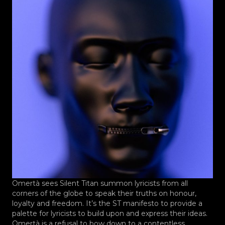
Omertà sees Silent Titan summon lyricists from all
corners of the globe to speak their truths on honour,
loyalty and freedom. It’s the ST manifesto to provide a
palette for lyricists to build upon and express their ideas.
Omertà is a refusal to bow down to a contentless