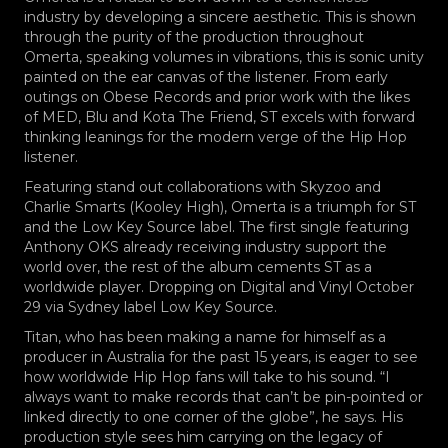
industry by developing a sincere aesthetic. This is shown
through the purity of the production throughout
Omerta, speaking volumes in vibrations, this is sonic unity
painted on the ear canvas of the listener. From early
outings on Obese Records and prior work with the likes
of MED, Blu and Kota The Friend, ST excels with forward
thinking leanings for the modern verge of the Hip Hop
listener.
Featuring stand out collaborations with Skyzoo and
Charlie Smarts (Kooley High), Omerta is a triumph for ST
and the Low Key Source label. The first single featuring
Anthony OKS already receiving industry support the
world over, the rest of the album cements ST as a
worldwide player. Dropping on Digital and Vinyl October
29 via Sydney label Low Key Source.
Titan, who has been making a name for himself as a
producer in Australia for the past 15 years, is eager to see
how worldwide Hip Hop fans will take to his sound. “I
always want to make records that can’t be pin-pointed or
linked directly to one corner of
the globe”, he says. His
production style sees him carrying on the legacy of