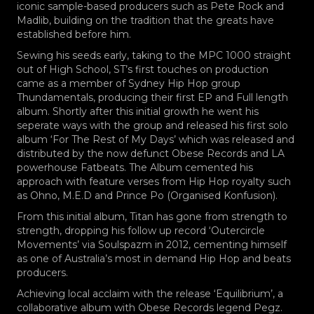
iconic sample-based producers such as Pete Rock and
Madlib, building on the tradition that the greats have
established before him.
Sewing his seeds early, taking to the MPC 1000 straight
out of High School, ST’s first touches on production
came as a member of Sydney Hip Hop group
Thundamentals, producing their first EP and Full length
album. Shortly after this initial growth he went his
seperate ways with the group and released his first solo
album ‘For The Rest of My Days’ which was released and
distributed by the now defunct Obese Records and LA
powerhouse Fatbeats. The Album cemented his
approach with feature verses from Hip Hop royalty such
as Ohno, M.E.D and Prince Po (Organised Konfusion).
From this initial album, Titan has gone from strength to
strength, dropping his follow up record ‘Outercircle
Movements’ via Soulspazm in 2012, cementing himself
as one of Australia’s most in demand Hip Hop and beats
producers.
Achieving local acclaim with the release ‘Equilibrium’, a
collaborative album with Obese Records legend Pegz.