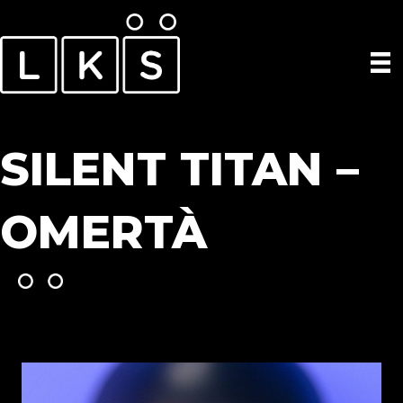
SILENT TITAN –
OMERTÀ