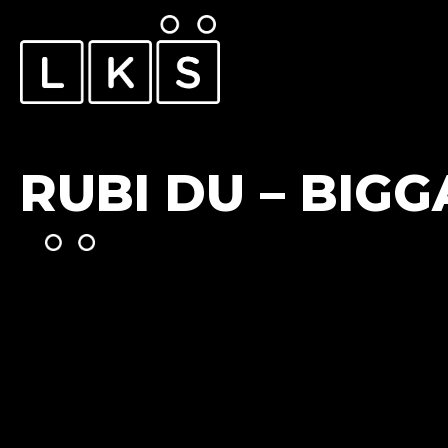
RUBI DU – BIGG