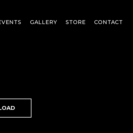
EVENTS
GALLERY
STORE
CONTACT
LOAD