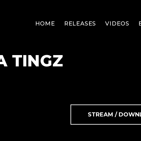
HOME
RELEASES
VIDEOS
A TINGZ
STREAM / DOWN