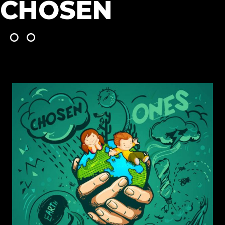
CHOSEN