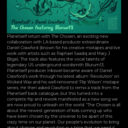
Planetself return with The Chosen, an exciting new
collaboration with LA-based producer extraordinaire
Daniel Crawford (known for his creative mixtapes and live
work with artists such as Raphael Saadiq and Mary J
Blige). The track also features the vocal talents of
legendary US underground wordsmith Blurum13.
Planetself producer Inkswel became aware of Daniel
Crawford’s work through his latest album ‘Revolution’ on
Wicked Wax and his well-renowned ‘Flip Wilson’ mixtape
series. He then asked Crawford to remix a track from the
Planetself back catalogue, but this turned into a
complete flip and rework manifested as a new song we
are now proud to unleash on the world. “The Chosen is all
about the newest generation of kids coming up who
have been chosen by the universe to be apart of this
crazy time on our planet. Our people’s evolution to bring
about change and revolution in a time that we need it