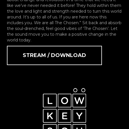
like we’ve never needed it before! They hold within them
the love and light and strength needed to turn this world
around. It’s up to all of us. If you are here now this
includes you. We are all The Chosen.” Sit back and absorb
the soul-drenched, feel good vibes of ‘The Chosen’. Let
the sound move you to make a positive change in the
world today.
STREAM / DOWNLOAD