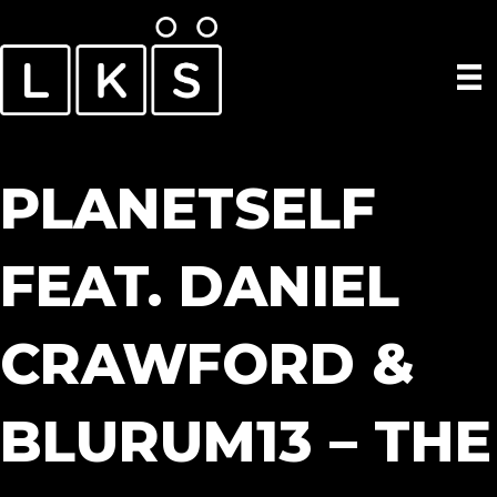
PLANETSELF
FEAT. DANIEL
CRAWFORD &
BLURUM13 – THE