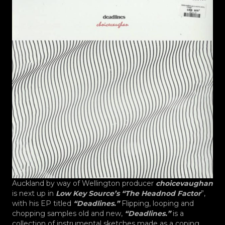
Auckland by way of Wellington producer
choicevaughan
is next up in
Low Key Source’s “The Headnod Factor
”,
with his EP titled
“Deadlines.”
Flipping, looping and
chopping samples old and new,
“Deadlines.”
is a
collection of instrumental sketches made as a coping