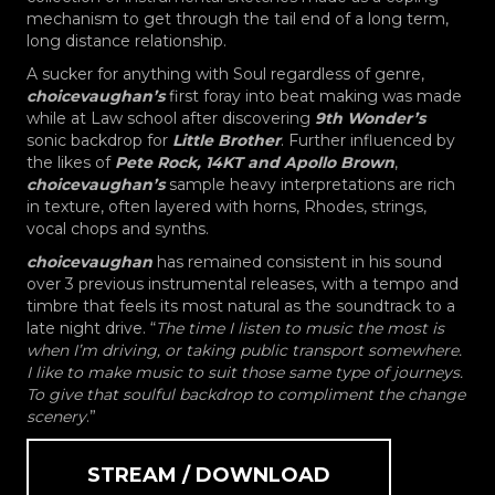
mechanism to get through the tail end of a long term,
long distance relationship.
A sucker for anything with Soul regardless of genre,
choicevaughan’s
first foray into beat making was made
while at Law school after discovering
9th Wonder’s
sonic backdrop for
Little Brother
. Further influenced by
the likes of
Pete Rock, 14KT and Apollo Brown
,
choicevaughan’s
sample heavy interpretations are rich
in texture, often layered with horns, Rhodes, strings,
vocal chops and synths.
choicevaughan
has remained consistent in his sound
over 3 previous instrumental releases, with a tempo and
timbre that feels its most natural as the soundtrack to a
late night drive. “
The time I listen to music the most is
when I’m driving, or taking public transport somewhere.
I like to make music to suit those same type of journeys.
To give that soulful backdrop to compliment the change
scenery
.”
STREAM / DOWNLOAD