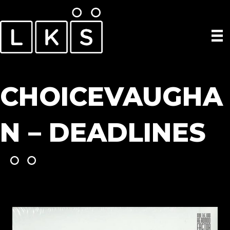
CHOICEVAUGHA
N – DEADLINES